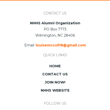
CONTACT US
NHHS Alumni Organization
PO Box 7773
Wilmington, NC 28406
Email:
louisemccoll18@gmail.com
QUICK LINKS
HOME
CONTACT US
JOIN NOW!
NHHS WEBSITE
FOLLOW US