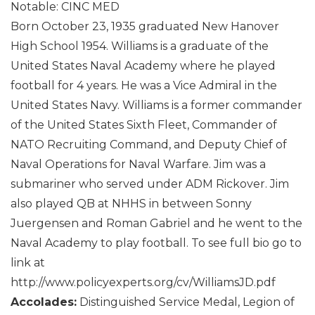
Notable: CINC MED
Born October 23, 1935 graduated New Hanover
High School 1954. Williams is a graduate of the
United States Naval Academy where he played
football for 4 years. He was a Vice Admiral in the
United States Navy. Williams is a former commander
of the United States Sixth Fleet, Commander of
NATO Recruiting Command, and Deputy Chief of
Naval Operations for Naval Warfare. Jim was a
submariner who served under ADM Rickover. Jim
also played QB at NHHS in between Sonny
Juergensen and Roman Gabriel and he went to the
Naval Academy to play football. To see full bio go to
link at
http://www.policyexperts.org/cv/WilliamsJD.pdf
Accolades:
Distinguished Service Medal, Legion of