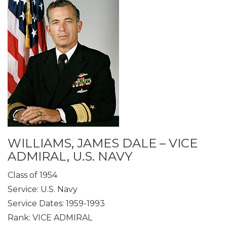
WILLIAMS, JAMES DALE – VICE
ADMIRAL, U.S. NAVY
Class of 1954
Service: U.S. Navy
Service Dates: 1959-1993
Rank: VICE ADMIRAL