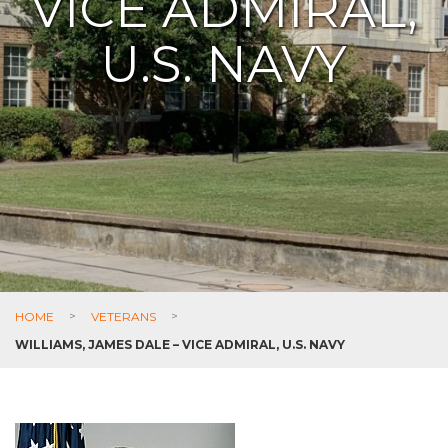
VICE ADMIRAL,
U.S. NAVY
HOME
>
VETERANS
>
WILLIAMS, JAMES DALE – VICE ADMIRAL, U.S. NAVY