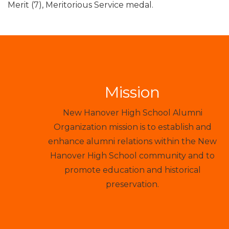
Merit (7), Meritorious Service medal.
Mission
New Hanover High School Alumni
Organization mission is to establish and
enhance alumni relations within the New
Hanover High School community and to
promote education and historical
preservation.