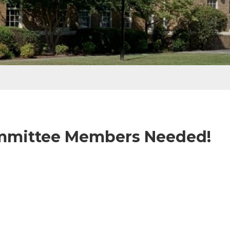
ommittee Members Needed!