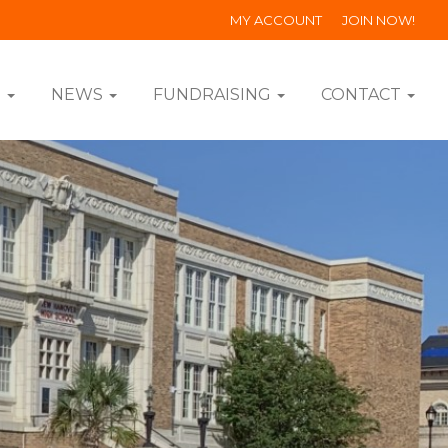
MY ACCOUNT
JOIN NOW!
S
NEWS
FUNDRAISING
CONTACT