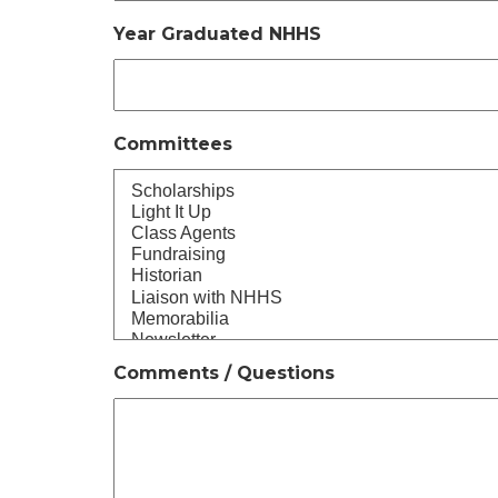
Year Graduated NHHS
Committees
Comments / Questions