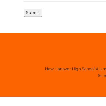
New Hanover High School Alumni
Scho