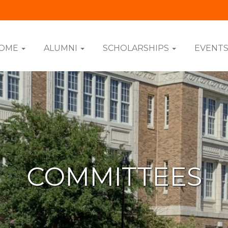
OME
ALUMNI
SCHOLARSHIPS
EVENT
COMMITTEES