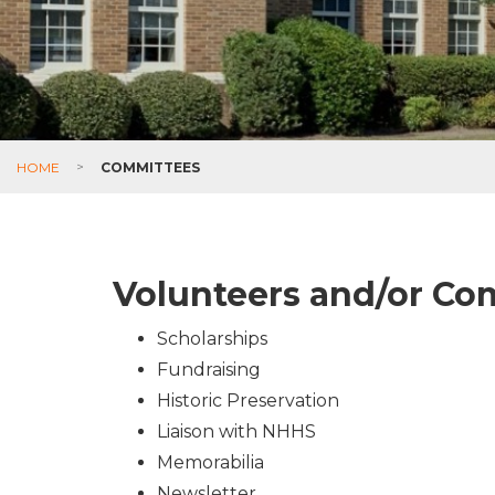
HOME
>
COMMITTEES
Volunteers and/or C
Scholarships
Fundraising
Historic Preservation
Liaison with NHHS
Memorabilia
Newsletter