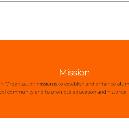
Mission
 Organization mission is to establish and enhance alum
ol community and to promote education and historical 