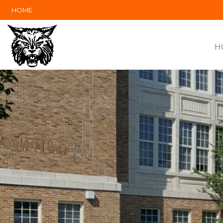
HOME
H