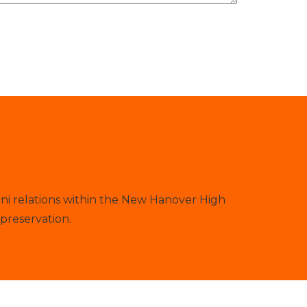
ni relations within the New Hanover High
preservation.