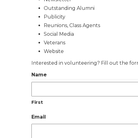
Outstanding Alumni
Publicity
Reunions, Class Agents
Social Media
Veterans
Website
Interested in volunteering? Fill out the fo
Name
First
Email