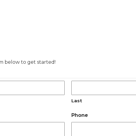
rm below to get started!
Last
Phone