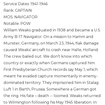
Service Dates: 1941-1946
Rank: CAPTAIN
MOS: NAVIGATOR
Notable: POW
William Weaks graduated in 1938 and became a U.S.
Army B-17 Navigator. On a mission to Hamm and
Munster, Germany, on March 23, 1944, flak damage
caused Weaks’ aircraft to crash near Halle, Holland.
The crew bailed out. We don’t know into which
country or exactly when Germans captured him.
First Presbyterian Church records say May 1, which
meant he evaded capture momentarily in enemy-
dominated territory. They imprisoned him in Stalag
Luft 1 in Barth, Prussia. Somewhere a German got
the ring. His fate – death -- loomed. Weaks returned
to Wilmington following his May 1945 liberation. In