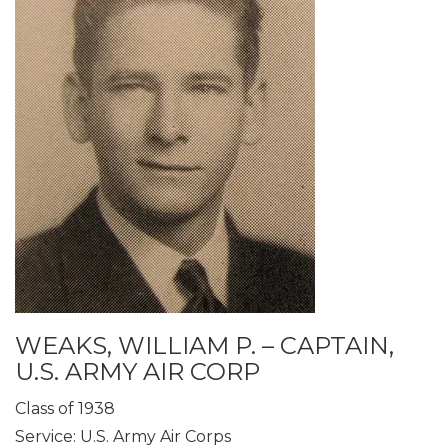
WEAKS, WILLIAM P. – CAPTAIN,
U.S. ARMY AIR CORP
Class of 1938
Service: U.S. Army Air Corps