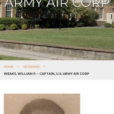
ARMY AIR CORP
HOME
>
VETERANS
>
WEAKS, WILLIAM P. – CAPTAIN, U.S. ARMY AIR CORP