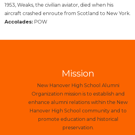
1953, Weaks, the civilian aviator, died when his
aircraft crashed enroute from Scotland to New York.
Accolades:
POW
Mission
New Hanover High School Alumni
Organization mission is to establish and
enhance alumni relations within the New
Hanover High School community and to
promote education and historical
preservation.