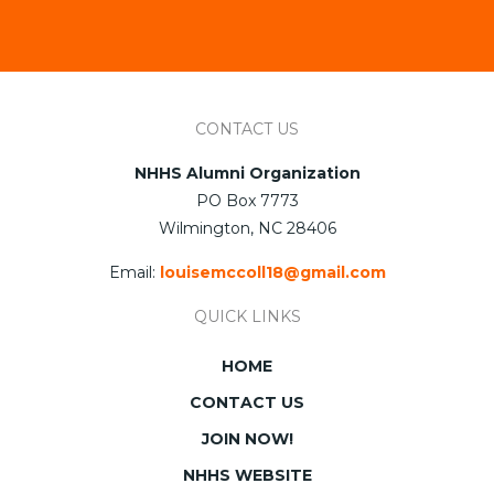
CONTACT US
NHHS Alumni Organization
PO Box 7773
Wilmington, NC 28406
Email:
louisemccoll18@gmail.com
QUICK LINKS
HOME
CONTACT US
JOIN NOW!
NHHS WEBSITE