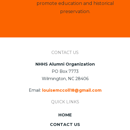
promote education and historical
preservation.
CONTACT US
NHHS Alumni Organization
PO Box 7773
Wilmington, NC 28406
Email:
louisemccoll18@gmail.com
QUICK LINKS
HOME
CONTACT US