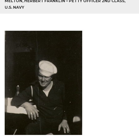
MELTON, HERBERT FRANKLIN – PETTY OFFICER 2ND CLASS,
U.S. NAVY