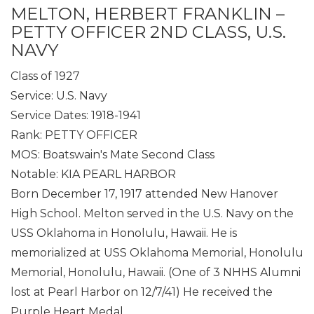
MELTON, HERBERT FRANKLIN –
PETTY OFFICER 2ND CLASS, U.S.
NAVY
Class of 1927
Service: U.S. Navy
Service Dates: 1918-1941
Rank: PETTY OFFICER
MOS: Boatswain's Mate Second Class
Notable: KIA PEARL HARBOR
Born December 17, 1917 attended New Hanover
High School. Melton served in the U.S. Navy on the
USS Oklahoma in Honolulu, Hawaii. He is
memorialized at USS Oklahoma Memorial, Honolulu
Memorial, Honolulu, Hawaii. (One of 3 NHHS Alumni
lost at Pearl Harbor on 12/7/41) He received the
Purple Heart Medal.