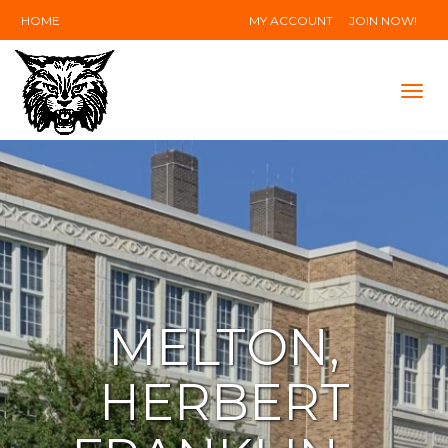
HOME
MY ACCOUNT
JOIN NOW!
Tog
navi
MELTON,
HERBERT