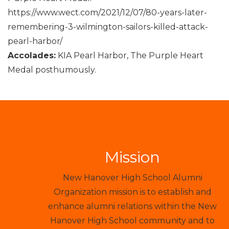
https://www.wect.com/2021/12/07/80-years-later-
remembering-3-wilmington-sailors-killed-attack-
pearl-harbor/
Accolades:
KIA Pearl Harbor, The Purple Heart
Medal posthumously.
Mission
New Hanover High School Alumni
Organization mission is to establish and
enhance alumni relations within the New
Hanover High School community and to