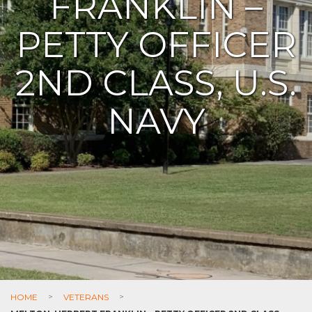
FRANKLIN –
PETTY OFFICER
2ND CLASS, U.S.
NAVY
HOME
>
VETERANS
>