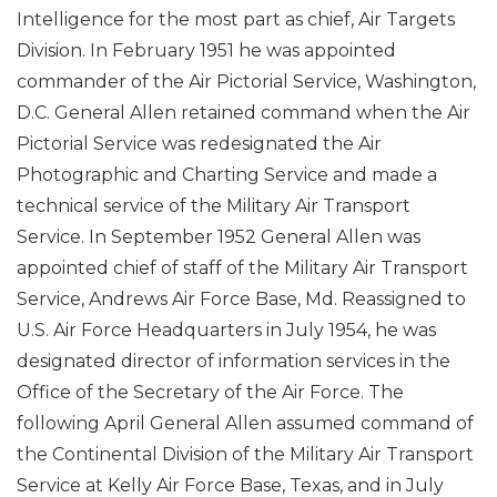
Intelligence for the most part as chief, Air Targets
Division. In February 1951 he was appointed
commander of the Air Pictorial Service, Washington,
D.C. General Allen retained command when the Air
Pictorial Service was redesignated the Air
Photographic and Charting Service and made a
technical service of the Military Air Transport
Service. In September 1952 General Allen was
appointed chief of staff of the Military Air Transport
Service, Andrews Air Force Base, Md. Reassigned to
U.S. Air Force Headquarters in July 1954, he was
designated director of information services in the
Office of the Secretary of the Air Force. The
following April General Allen assumed command of
the Continental Division of the Military Air Transport
Service at Kelly Air Force Base, Texas, and in July