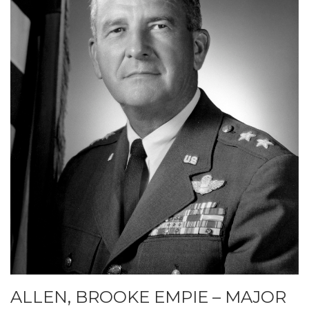
ALLEN, BROOKE EMPIE – MAJOR