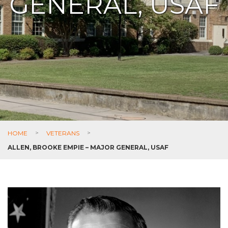
GENERAL, USAF
HOME
>
VETERANS
>
ALLEN, BROOKE EMPIE – MAJOR GENERAL, USAF