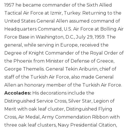
1957 he became commander of the Sixth Allied
Tactical Air Force at Izmir, Turkey. Returning to the
United States General Allen assumed command of
Headquarters Command, U.S. Air Force at Bolling Air
Force Base in Washington, D.C., July 29, 1959. The
general, while serving in Europe, received the
Degree of Knight Commander of the Royal Order of
the Phoenix from Minister of Defense of Greece,
George Themelis. General Tekin Ariburin, chief of
staff of the Turkish Air Force, also made General
Allen an honorary member of the Turkish Air Force.
Accolades:
His decorations include the
Distinguished Service Cross, Silver Star, Legion of
Merit with oak leaf cluster, Distinguished Flying
Cross, Air Medal, Army Commendation Ribbon with
three oak leaf clusters, Navy Presidential Citation,