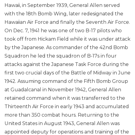
Hawaii, in September 1939, General Allen served
with the 18th Bomb Wing, later redesignated the
Hawaiian Air Force and finally the Seventh Air Force.
On Dec. 7, 1941 he was one of two B-17 pilots who
took off from Hickam Field while it was under attack
by the Japanese. As commander of the 42nd Bomb
Squadron he led the squadron of B-17s in four
attacks against the Japanese Task Force during the
first two crucial days of the Battle of Midway in June
1942. Assuming command of the Fifth Bomb Group
at Guadalcanal in November 1942, General Allen
retained command when it was transferred to the
Thirteenth Air Force in early 1943 and accumulated
more than 350 combat hours. Returning to the
United States in August 1943, General Allen was
appointed deputy for operations and training of the