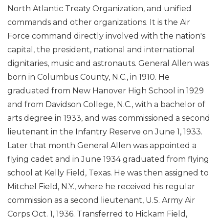
North Atlantic Treaty Organization, and unified
commands and other organizations. It is the Air
Force command directly involved with the nation's
capital, the president, national and international
dignitaries, music and astronauts. General Allen was
born in Columbus County, N.C., in 1910. He
graduated from New Hanover High School in 1929
and from Davidson College, N.C., with a bachelor of
arts degree in 1933, and was commissioned a second
lieutenant in the Infantry Reserve on June 1, 1933.
Later that month General Allen was appointed a
flying cadet and in June 1934 graduated from flying
school at Kelly Field, Texas. He was then assigned to
Mitchel Field, N.Y., where he received his regular
commission as a second lieutenant, U.S. Army Air
Corps Oct. 1, 1936. Transferred to Hickam Field,