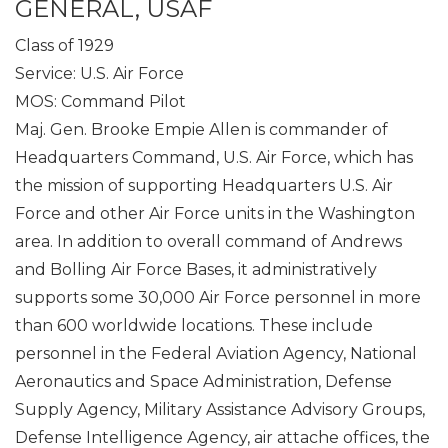
GENERAL, USAF
Class of 1929
Service: U.S. Air Force
MOS: Command Pilot
Maj. Gen. Brooke Empie Allen is commander of
Headquarters Command, U.S. Air Force, which has
the mission of supporting Headquarters U.S. Air
Force and other Air Force units in the Washington
area. In addition to overall command of Andrews
and Bolling Air Force Bases, it administratively
supports some 30,000 Air Force personnel in more
than 600 worldwide locations. These include
personnel in the Federal Aviation Agency, National
Aeronautics and Space Administration, Defense
Supply Agency, Military Assistance Advisory Groups,
Defense Intelligence Agency, air attache offices, the