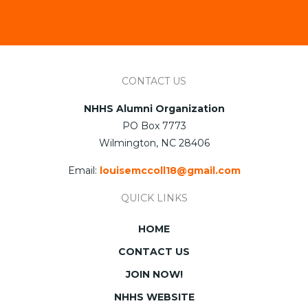
CONTACT US
NHHS Alumni Organization
PO Box 7773
Wilmington, NC 28406
Email:
louisemccoll18@gmail.com
QUICK LINKS
HOME
CONTACT US
JOIN NOW!
NHHS WEBSITE