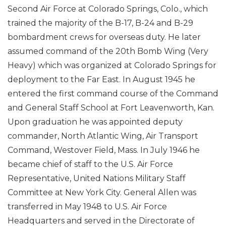
Second Air Force at Colorado Springs, Colo., which
trained the majority of the B-17, B-24 and B-29
bombardment crews for overseas duty. He later
assumed command of the 20th Bomb Wing (Very
Heavy) which was organized at Colorado Springs for
deployment to the Far East. In August 1945 he
entered the first command course of the Command
and General Staff School at Fort Leavenworth, Kan.
Upon graduation he was appointed deputy
commander, North Atlantic Wing, Air Transport
Command, Westover Field, Mass. In July 1946 he
became chief of staff to the U.S. Air Force
Representative, United Nations Military Staff
Committee at New York City. General Allen was
transferred in May 1948 to U.S. Air Force
Headquarters and served in the Directorate of