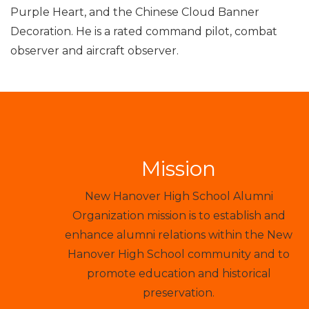
Purple Heart, and the Chinese Cloud Banner
Decoration. He is a rated command pilot, combat
observer and aircraft observer.
Mission
New Hanover High School Alumni
Organization mission is to establish and
enhance alumni relations within the New
Hanover High School community and to
promote education and historical
preservation.