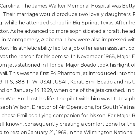
Carolina. The James Walker Memorial Hospital was Betty
e. Their marriage would produce two lovely daughters, Re
ng, while he attended school in Big Spring, Texas. After
ctor. As he advanced to more sophisticated aircraft, he 
 in Montgomery, Alabama. They were also impressed with
tor. His athletic ability led to a job offer as an assistant
 was the reason for his demise. In November 1968, Major 
m jets stationed in Florida. Major Boado took his flight 
waii. This was the first F4 Phantom jet introduced into t
9 TFS, 388 TFW, USAF, USAF, Korat. Emil Boado and his U
nd on January 14, 1969, when one of the jets crashed. In th
m War, Emil lost his life. The pilot with him was Lt. Josep
oseph Wilson, Director of Air Operations, for South Vietn
 chose Emil as a flying companion for his son. For Major
ll known, consequently creating a comfort zone for the 
id to rest on January 21, 1969, in the Wilmington National 