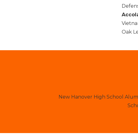
Defens
Accol
Vietna
Oak Le
New Hanover High School Alumni
Scho