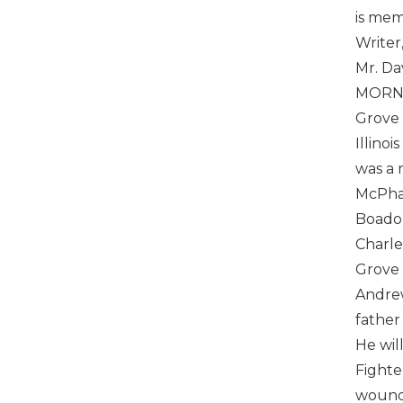
is mem
Writer
Mr. Da
MORNI
Grove 
Illino
was a 
McPhat
Boado 
Charle
Grove 
Andrew
father
He wil
Fighte
wounds