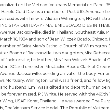
orialized on the Vietnam Veterans Memorial on Panel 3
, Harold Gold Davis is a member of Post #10, American Leg
vis resides with his wife, Alida, in Wilmington, NC with
NG STAR OBITUARY - MAJ EMIL BOADO DIES IN THAILAND
Avenue, Jacksonville, died in Thailand, Southeast Asia, 1
is March 16, 1934 and son of Jean Wilczek Boado, Chicago, I
member of Saint Mary's Catholic Church of Wilmington. S
ter Boado of Jacksonville; two daughters, Miss Rebecca
of Jacksonville; his Mother, Mrs Jean Wilczek Boado of Ch
ston, SC and one sister; Mrs Jackie Boado Clark of Greenvil
Avenue, Jacksonville, pending arrival of the body. Fun
s Mortuary, Wimington. Emil was a friend, and fellow fig
 and husband. Emil was a gifted and decent human being
l be forever missed. P.J.White. He served with the 469th 
r Wing, USAF, Korat, Thailand. He was awarded The Purp
, The Vietnam Service Medal, The Republic of Vietnam