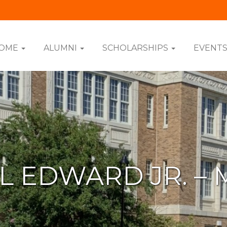
OME
ALUMNI
SCHOLARSHIPS
EVENT
L EDWARD JR. – 