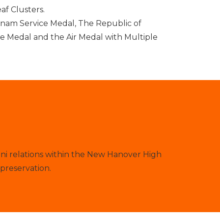
af Clusters.
nam Service Medal, The Republic of
e Medal and the Air Medal with Multiple
ni relations within the New Hanover High
preservation.