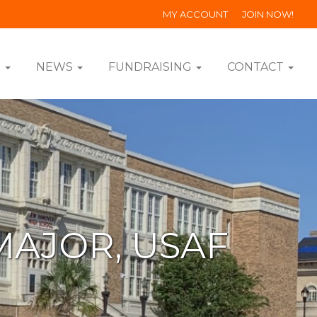
MY ACCOUNT
JOIN NOW!
S
NEWS
FUNDRAISING
CONTACT
MAJOR, USAF