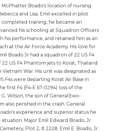
 McPhatter Boado's location of nursing
becca and Lisa. Emil excelled in pilot
 he completed training, he became an
advanced his schooling at Squadron Officers
 his performance, and retained him as an
 coach at the Air Force Academy. His love for
Emil Boado Jr had a squadron of 22 US F4
of 22 US F4 Phantom jets to Korat, Thailand
he Vietnam War. His unit was designated as
S F4s were departing Korat Air Base in
e first F4 (F4-E 67-0294) loss of the
h G. Wilson, the son of General(two-
am also perished in the crash. General
 Boado's experience and superior status he
situation. Major Emil Edward Boado, Jr.
Cemetery, Plot 2, # 2228. Emil E. Boado, Jr.