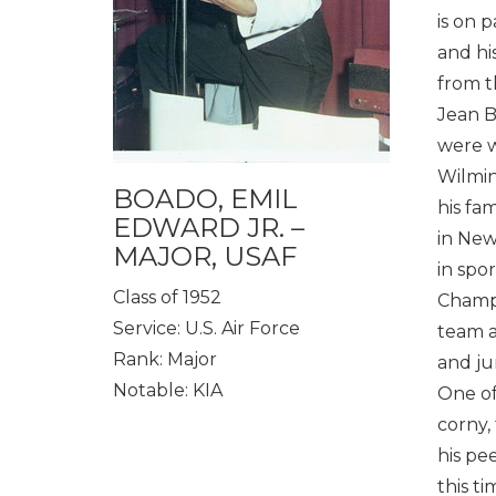
is on 
and his
from t
Jean B
were w
Wilmin
BOADO, EMIL
his fa
EDWARD JR. –
in New
MAJOR, USAF
in spo
Class of 1952
Champi
Service: U.S. Air Force
team a
Rank: Major
and ju
Notable: KIA
One of
corny,
his pe
this t