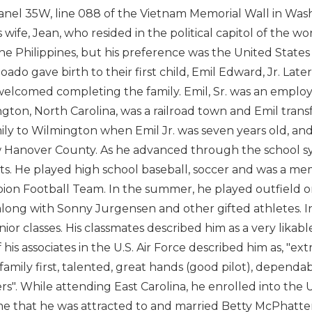
panel 35W, line 088 of the Vietnam Memorial Wall in Wash
 wife, Jean, who resided in the political capitol of the wo
he Philippines, but his preference was the United States of
oado gave birth to their first child, Emil Edward, Jr. Lat
elcomed completing the family. Emil, Sr. was an employee o
gton, North Carolina, was a railroad town and Emil transf
mily to Wilmington when Emil Jr. was seven years old, an
 Hanover County. As he advanced through the school sy
rts. He played high school baseball, soccer and was a 
on Football Team. In the summer, he played outfield o
long with Sonny Jurgensen and other gifted athletes. In
nior classes. His classmates described him as a very likab
 his associates in the U.S. Air Force described him as, "ex
 family first, talented, great hands (good pilot), depend
ers". While attending East Carolina, he enrolled into the
ime that he was attracted to and married Betty McPhatter