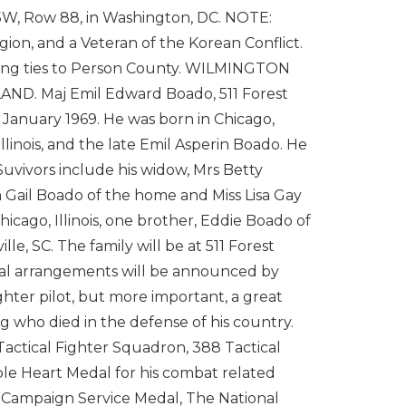
5W, Row 88, in Washington, DC. NOTE:
ion, and a Veteran of the Korean Conflict.
 strong ties to Person County. WILMINGTON
. Maj Emil Edward Boado, 511 Forest
4 January 1969. He was born in Chicago,
llinois, and the late Emil Asperin Boado. He
uvivors include his widow, Mrs Betty
 Gail Boado of the home and Miss Lisa Gay
icago, Illinois, one brother, Eddie Boado of
le, SC. The family will be at 511 Forest
eral arrangements will be announced by
hter pilot, but more important, a great
 who died in the defense of his country.
Tactical Fighter Squadron, 388 Tactical
le Heart Medal for his combat related
 Campaign Service Medal, The National