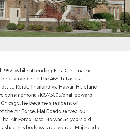
952. While attending East Carolina, he
rce he served with the 469th Tactical
s to Korat, Thailand via Hawaii. His plane
grave.com/memorial/16873605/emil_edward-
 Chicago, he became a resident of
f the Air Force, Maj Boado served our
 Thai Air Force Base. He was 34 years old
crashed. His body was recovered. Maj Boado