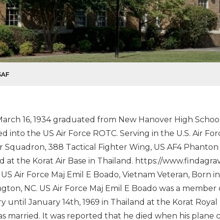
SAF
arch 16, 1934 graduated from New Hanover High School 1
ed into the US Air Force ROTC. Serving in the U.S. Air Fo
r Squadron, 388 Tactical Fighter Wing, US AF4 Phanton jet
d at the Korat Air Base in Thailand. https://www.finda
US Air Force Maj Emil E Boado, Vietnam Veteran, Born in
gton, NC. US Air Force Maj Emil E Boado was a member o
y until January 14th, 1969 in Thailand at the Korat Royal
s married. It was reported that he died when his plane 