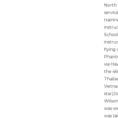
North 
servic
traini
instru
School
instruc
flying
Phanto
via Ha
the 46
Thaila
Vietna
star)J
Wilson
was we
was la