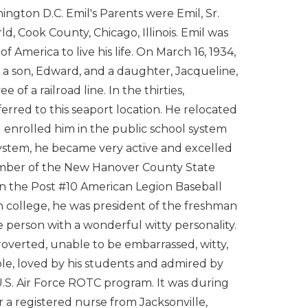
ington D.C. Emil's Parents were Emil, Sr.
rld, Cook County, Chicago, Illinois. Emil was
 America to live his life. On March 16, 1934,
er a son, Edward, and a daughter, Jacqueline,
f a railroad line. In the thirties,
erred to this seaport location. He relocated
d enrolled him in the public school system
stem, he became very active and excelled
member of the New Hanover County State
n the Post #10 American Legion Baseball
 college, he was president of the freshman
le person with a wonderful witty personality.
troverted, unable to be embarrassed, witty,
able, loved by his students and admired by
 U.S. Air Force ROTC program. It was during
 a registered nurse from Jacksonville,