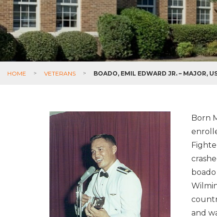
HOME
>
VETERANS
>
BOADO, EMIL EDWARD JR. – MAJOR, U
Born M
enroll
Fighte
crashe
boado 
Wilmin
countr
and wa