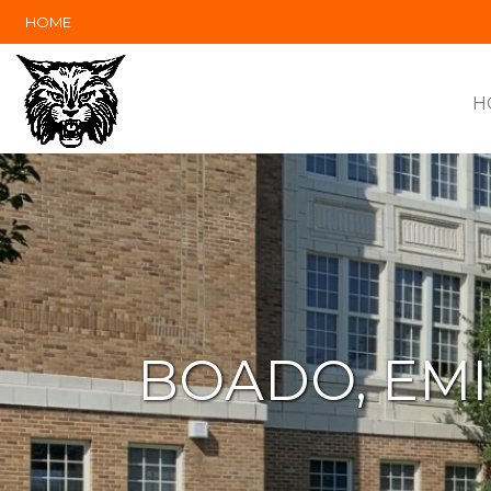
HOME
H
BOADO, EMI