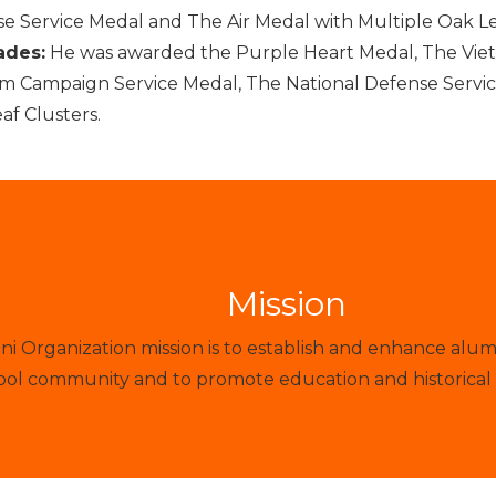
e Service Medal and The Air Medal with Multiple Oak Le
ades:
He was awarded the Purple Heart Medal, The Viet
m Campaign Service Medal, The National Defense Servic
af Clusters.
Mission
 Organization mission is to establish and enhance alum
ol community and to promote education and historical 