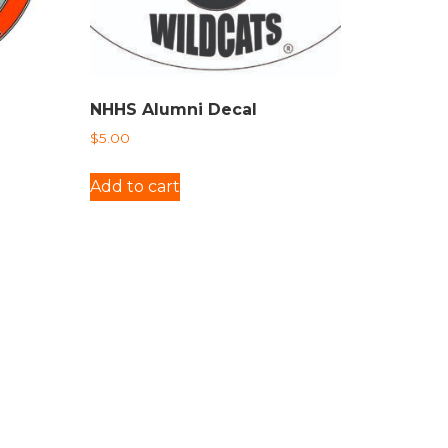
NHHS Alumni Decal
$
5.00
Add to cart