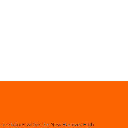
ni relations within the New Hanover High