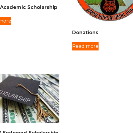
Academic Scholarship
more
Donations
Read more
 Endowed Scholarship