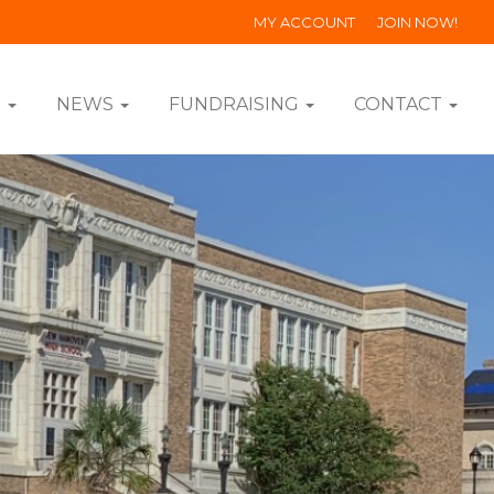
MY ACCOUNT
JOIN NOW!
S
NEWS
FUNDRAISING
CONTACT