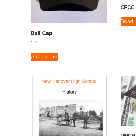
CFCC 
Read 
Ball Cap
$
25.00
Add to cart
UNCW