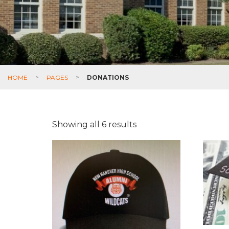
HOME
>
PAGES
>
DONATIONS
Showing all 6 results