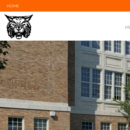
HOME
H