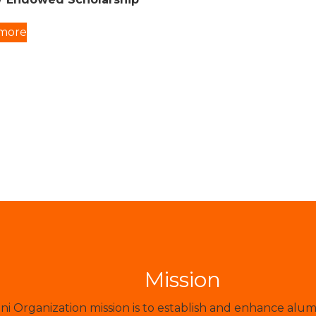
more
Mission
 Organization mission is to establish and enhance alum