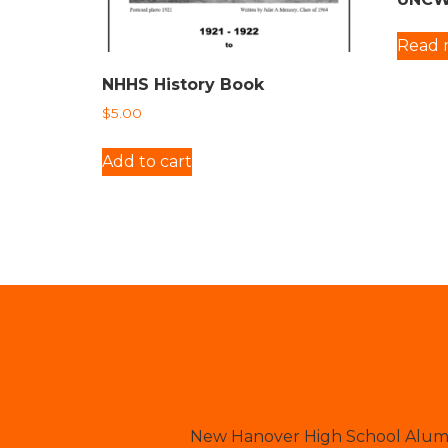
Read 
NHHS History Book
$
5.00
Add to cart
New Hanover High School Alumni