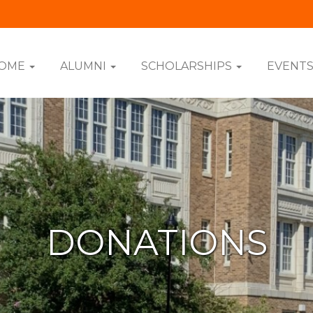
OME
ALUMNI
SCHOLARSHIPS
EVENT
DONATIONS