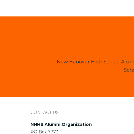
New Hanover High School Alumni
Scho
CONTACT US
NHHS Alumni Organization
PO Box 7773