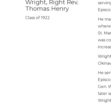
Wright, Right Rev.
serving
Thomas Henry
Episco
Class of 1922
He mar
where 
St. Ma
was co
increa
Wright
Okinaw
He ser
Episco
Gen. W
later 
Wright