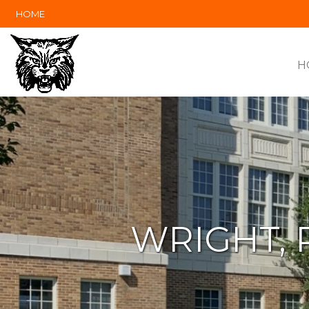
HOME
H
WRIGHT, 