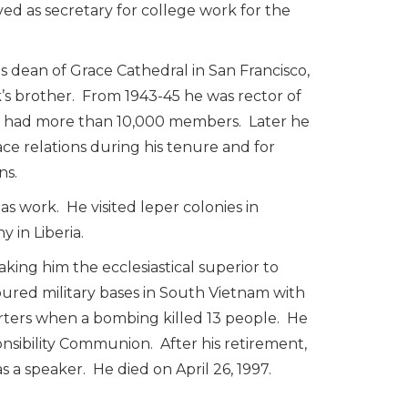
rved as secretary for college work for the
 dean of Grace Cathedral in San Francisco,
s brother. From 1943-45 he was rector of
ish had more than 10,000 members. Later he
ce relations during his tenure and for
ns.
s work. He visited leper colonies in
 in Liberia.
aking him the ecclesiastical superior to
 toured military bases in South Vietnam with
ters when a bombing killed 13 people. He
nsibility Communion. After his retirement,
a speaker. He died on April 26, 1997.