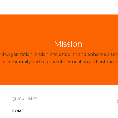
Mission
 Organization mission is to establish and enhance alum
ol community and to promote education and historical 
QUICK LINKS
F
HOME