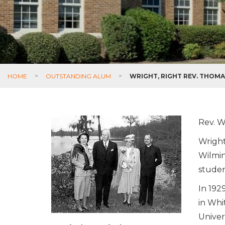
HOME
>
OUTSTANDING ALUM
>
WRIGHT, RIGHT REV. THOM
Rev. W
Wright
Wilmin
studen
In 192
in Whi
Univer