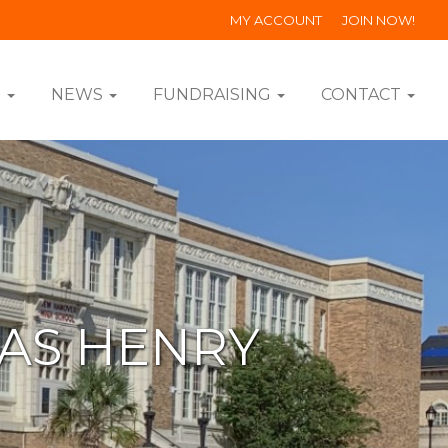
MY ACCOUNT
JOIN NOW!
S
NEWS
FUNDRAISING
CONTACT
MAS HENRY