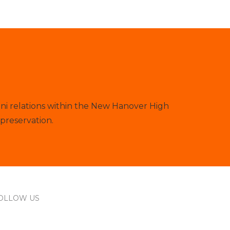
ni relations within the New Hanover High
preservation.
OLLOW US