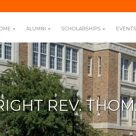
OME
ALUMNI
SCHOLARSHIPS
EVENT
RIGHT REV. THO