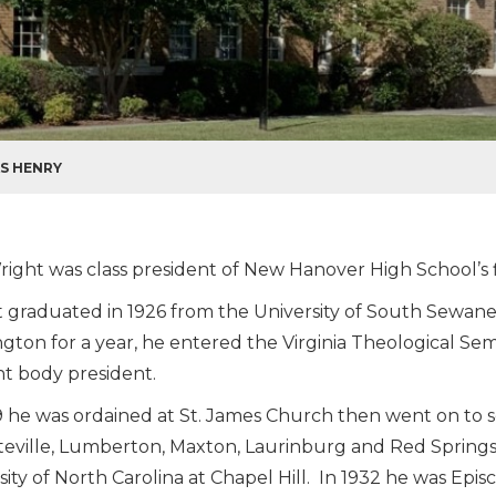
AS HENRY
right was class president of New Hanover High School’s fi
 graduated in 1926 from the University of South Sewanee
gton for a year, he entered the Virginia Theological Se
t body president.
9 he was ordained at St. James Church then went on to s
teville, Lumberton, Maxton, Laurinburg and Red Springs
sity of North Carolina at Chapel Hill. In 1932 he was Episc