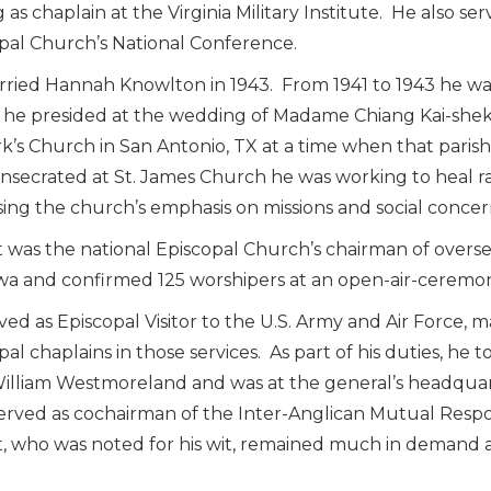
 as chaplain at the Virginia Military Institute. He also se
pal Church’s National Conference.
ried Hannah Knowlton in 1943. From 1941 to 1943 he was
he presided at the wedding of Madame Chiang Kai-shek’
rk’s Church in San Antonio, TX at a time when that par
nsecrated at St. James Church he was working to heal ra
sing the church’s emphasis on missions and social concer
 was the national Episcopal Church’s chairman of oversea
a and confirmed 125 worshipers at an open-air-ceremony
ved as Episcopal Visitor to the U.S. Army and Air Force, m
pal chaplains in those services. As part of his duties, he
illiam Westmoreland and was at the general’s headquar
served as cochairman of the Inter-Anglican Mutual Respo
, who was noted for his wit, remained much in demand as 