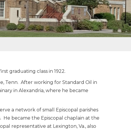
rst graduating class in 1922.
, Tenn. After working for Standard Oil in
minary in Alexandria, where he became
erve a network of small Episcopal parishes
. He became the Episcopal chaplain at the
opal representative at Lexington, Va., also