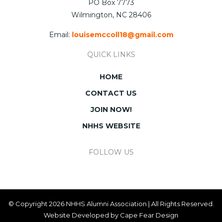
PO Box 7773
Wilmington, NC 28406
Email:
louisemccoll18@gmail.com
QUICK LINKS
HOME
CONTACT US
JOIN NOW!
NHHS WEBSITE
FOLLOW US
© Copyright 2026 NHHS Alumni Association | All Rights Reserved.
Website Developed by
Cape Fear Design