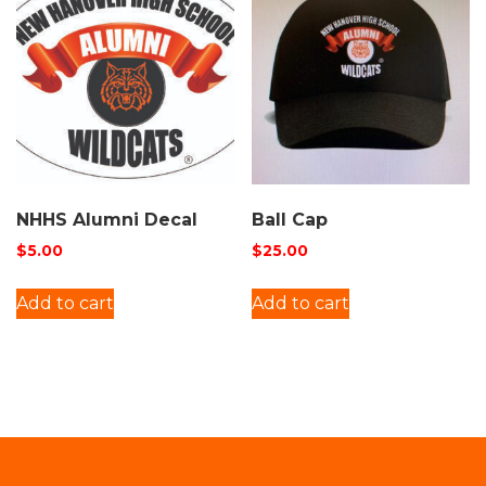
NHHS Alumni Decal
Ball Cap
$
5.00
$
25.00
Add to cart
Add to cart