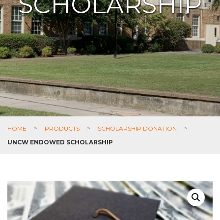
SCHOLARSHIP
HOME
>
PRODUCTS
>
SCHOLARSHIP DONATION
>
UNCW ENDOWED SCHOLARSHIP