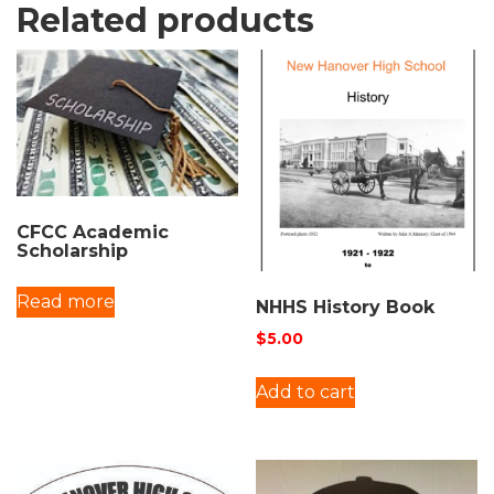
Related products
CFCC Academic
Scholarship
Read more
NHHS History Book
$
5.00
Add to cart