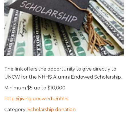
The link offers the opportunity to give directly to
UNCW for the NHHS Alumni Endowed Scholarship.
Minimum $5 up to $10,000
http://giving.uncw.edu/nhhs
Category:
Scholarship donation