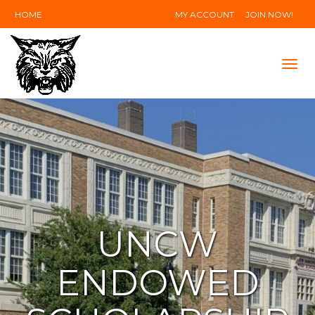
HOME
MY ACCOUNT
JOIN NOW!
Tog
navi
UNCW
ENDOWED