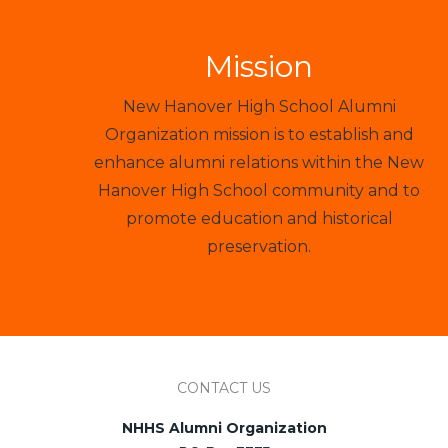
Mission
New Hanover High School Alumni
Organization mission is to establish and
enhance alumni relations within the New
Hanover High School community and to
promote education and historical
preservation.
CONTACT US
NHHS Alumni Organization