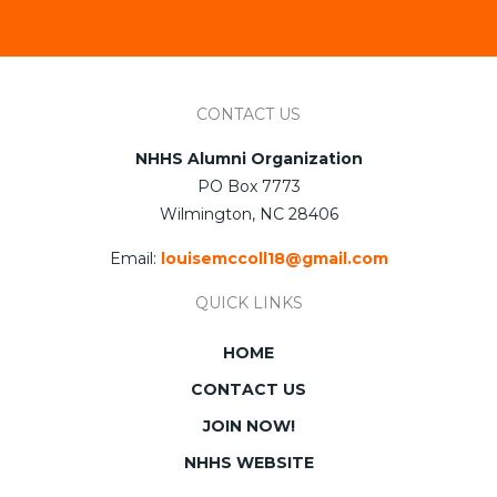
CONTACT US
NHHS Alumni Organization
PO Box 7773
Wilmington, NC 28406
Email:
louisemccoll18@gmail.com
QUICK LINKS
HOME
CONTACT US
JOIN NOW!
NHHS WEBSITE