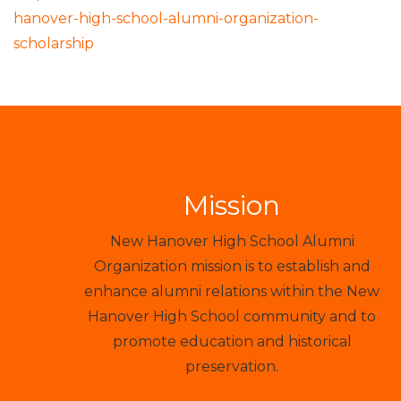
hanover-high-school-alumni-organization-
scholarship
Mission
New Hanover High School Alumni
Organization mission is to establish and
enhance alumni relations within the New
Hanover High School community and to
promote education and historical
preservation.