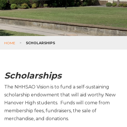
HOME
>
SCHOLARSHIPS
Scholarships
The NHHSAO Vision is to fund a self-sustaining
scholarship endowment that will aid worthy New
Hanover High students. Funds will come from
membership fees, fundraisers, the sale of
merchandise, and donations.