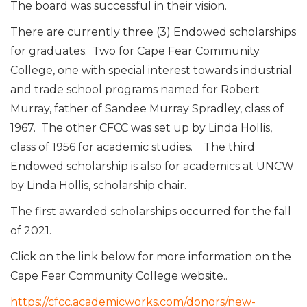
The board was successful in their vision.
There are currently three (3) Endowed scholarships
for graduates. Two for Cape Fear Community
College, one with special interest towards industrial
and trade school programs named for Robert
Murray, father of Sandee Murray Spradley, class of
1967. The other CFCC was set up by Linda Hollis,
class of 1956 for academic studies. The third
Endowed scholarship is also for academics at UNCW
by Linda Hollis, scholarship chair.
The first awarded scholarships occurred for the fall
of 2021.
Click on the link below for more information on the
Cape Fear Community College website..
https://cfcc.academicworks.com/donors/new-