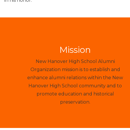
in his honor.
Mission
New Hanover High School Alumni
Organization mission is to establish and
enhance alumni relations within the New
Hanover High School community and to
promote education and historical
preservation.