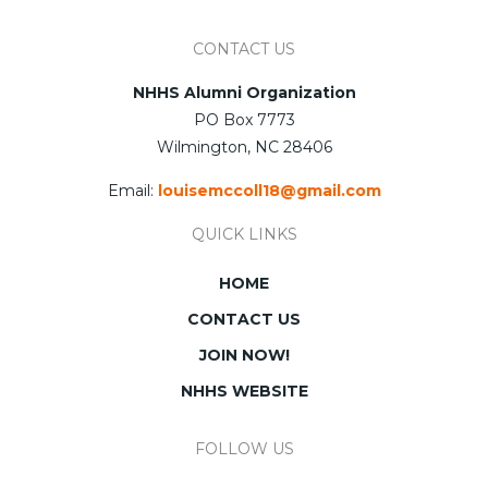
CONTACT US
NHHS Alumni Organization
PO Box 7773
Wilmington, NC 28406
Email:
louisemccoll18@gmail.com
QUICK LINKS
HOME
CONTACT US
JOIN NOW!
NHHS WEBSITE
FOLLOW US