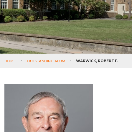
HOME
>
OUTSTANDING ALUM
>
WARWICK, ROBERT F.