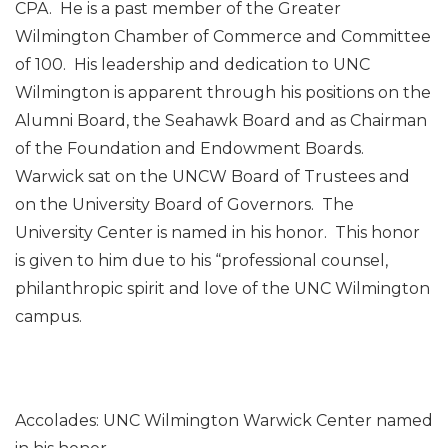
CPA. He is a past member of the Greater
Wilmington Chamber of Commerce and Committee
of 100. His leadership and dedication to UNC
Wilmington is apparent through his positions on the
Alumni Board, the Seahawk Board and as Chairman
of the Foundation and Endowment Boards.
Warwick sat on the UNCW Board of Trustees and
on the University Board of Governors. The
University Center is named in his honor. This honor
is given to him due to his “professional counsel,
philanthropic spirit and love of the UNC Wilmington
campus.
Accolades: UNC Wilmington Warwick Center named