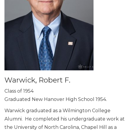
Warwick, Robert F.
Class of 1954
Graduated New Hanover High School 1954.
Warwick graduated as a Wilmington College
Alumni. He completed his undergraduate work at
the University of North Carolina, Chapel Hill as a