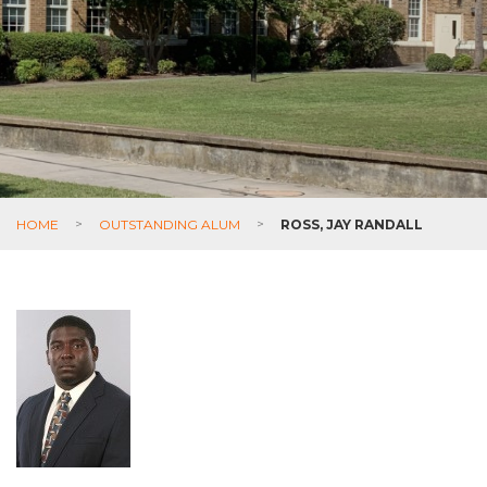
HOME
>
OUTSTANDING ALUM
>
ROSS, JAY RANDALL