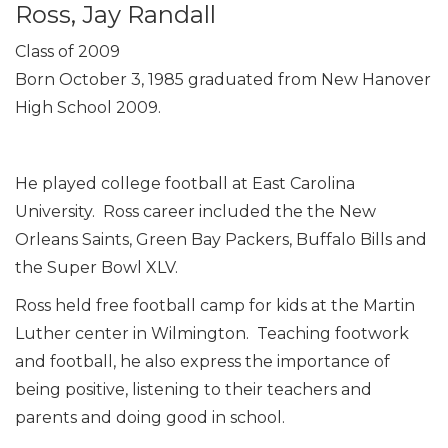
Ross, Jay Randall
Class of 2009
Born October 3, 1985 graduated from New Hanover
High School 2009.
He played college football at East Carolina
University. Ross career included the the New
Orleans Saints, Green Bay Packers, Buffalo Bills and
the Super Bowl XLV.
Ross held free football camp for kids at the Martin
Luther center in Wilmington. Teaching footwork
and football, he also express the importance of
being positive, listening to their teachers and
parents and doing good in school.