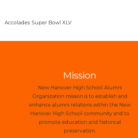
Accolades: Super Bowl XLV
Mission
New Hanover High School Alumni
Organization mission is to establish and
enhance alumni relations within the New
Hanover High School community and to
promote education and historical
preservation.