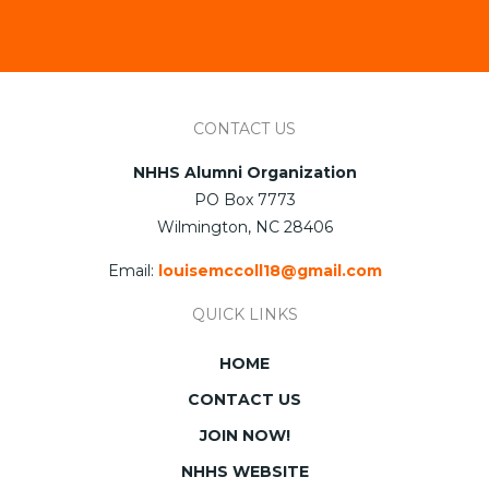
CONTACT US
NHHS Alumni Organization
PO Box 7773
Wilmington, NC 28406
Email:
louisemccoll18@gmail.com
QUICK LINKS
HOME
CONTACT US
JOIN NOW!
NHHS WEBSITE