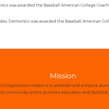
ico was awarded the Baseball American College Coach o
des: Delmonico was awarded the Baseball American Coll
Mission
 Organization mission is to establish and enhance alum
ol community and to promote education and historical 