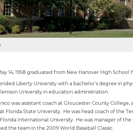
S
ay 14, 1958 graduated from New Hanover High School 1
ended Liberty University with a bachelor’s degree in ph
lemson University in education administration.
ico was assistant coach at Gloucester County College, a
at Florida State University. He was head coach of the 
 Florida International University. He was manager of th
d the team in the 2009 World Baseball Classic.