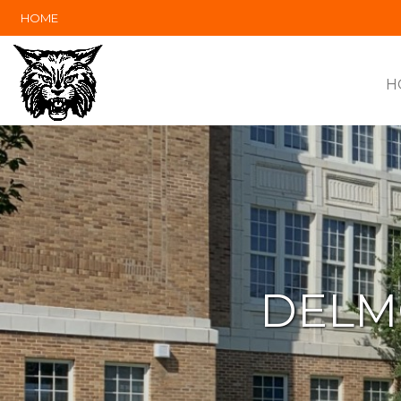
HOME
H
DELM