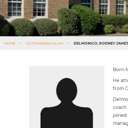
HOME
>
OUTSTANDING ALUM
>
DELMONICO, RODNEY JAME
Born M
He att
from C
Delmon
coach 
joined
manage