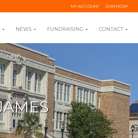
MY ACCOUNT
JOIN NOW!
S
NEWS
FUNDRAISING
CONTACT
JAMES