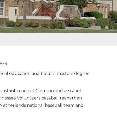
976.
ysical education and holds a masters degree
ssistant coach at Clemson and assistant
Tennessee Volunteers baseball team then
e Netherlands national baseball team and