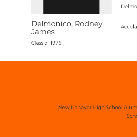
Delmon
Delmonico, Rodney
Accola
James
Class of 1976
New Hanover High School Alumni
Scho