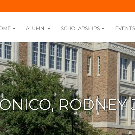
OME
ALUMNI
SCHOLARSHIPS
EVENT
ONICO, RODNEY 