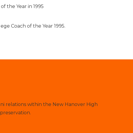
f the Year in 1995
ege Coach of the Year 1995.
ni relations within the New Hanover High
preservation.