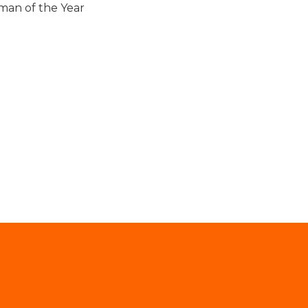
man of the Year