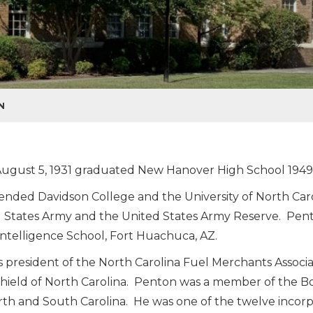
N
ugust 5, 1931 graduated New Hanover High School 1949
ended Davidson College and the University of North Carol
 States Army and the United States Army Reserve. Pe
ntelligence School, Fort Huachuca, AZ.
 president of the North Carolina Fuel Merchants Associa
hield of North Carolina. Penton was a member of the B
rth and South Carolina. He was one of the twelve incorp