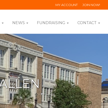
MY ACCOUNT
JOIN NOW!
S
NEWS
FUNDRAISING
CONTACT
 ALLEN