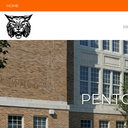
HOME
H
PENTO