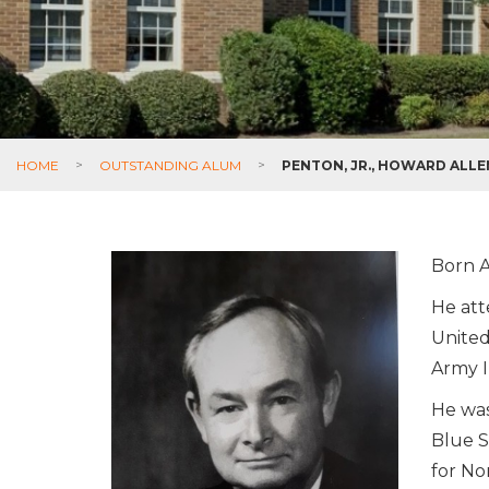
HOME
>
OUTSTANDING ALUM
>
PENTON, JR., HOWARD ALLE
Born A
He att
United
Army I
He was
Blue S
for No