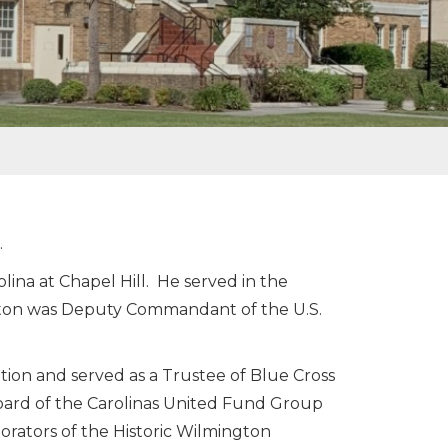
.
ina at Chapel Hill. He served in the
nton was Deputy Commandant of the U.S.
tion and served as a Trustee of Blue Cross
oard of the Carolinas United Fund Group
orators of the Historic Wilmington