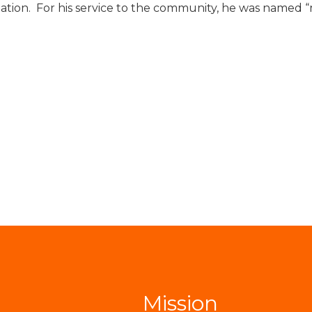
tion. For his service to the community, he was named “
Mission