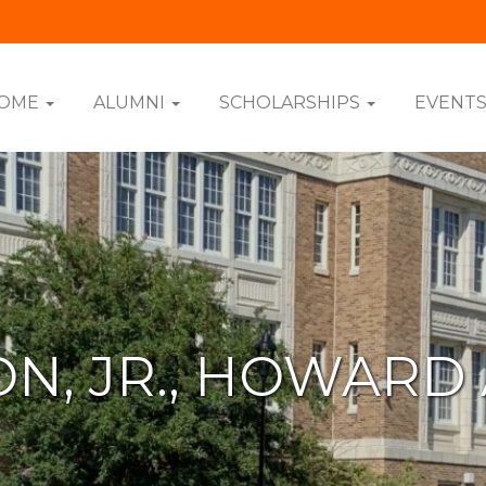
OME
ALUMNI
SCHOLARSHIPS
EVENT
N, JR., HOWARD