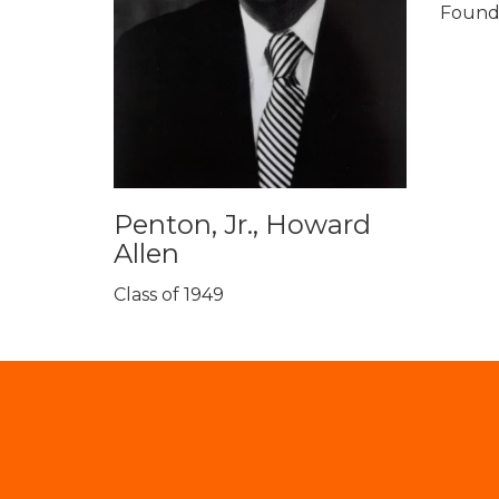
Founda
Penton, Jr., Howard
Allen
Class of 1949