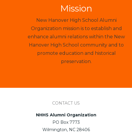
Mission
New Hanover High School Alumni
Organization mission is to establish and
enhance alumni relations within the New
Hanover High School community and to
promote education and historical
preservation.
CONTACT US
NHHS Alumni Organization
PO Box 7773
Wilmington, NC 28406