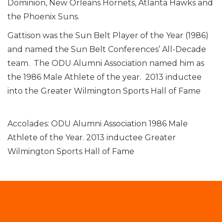
Dominion, New Orleans Hornets, Atlanta Hawks and
the Phoenix Suns.
Gattison was the Sun Belt Player of the Year (1986)
and named the Sun Belt Conferences’ All-Decade
team. The ODU Alumni Association named him as
the 1986 Male Athlete of the year. 2013 inductee
into the Greater Wilmington Sports Hall of Fame
Accolades: ODU Alumni Association 1986 Male
Athlete of the Year. 2013 inductee Greater
Wilmington Sports Hall of Fame