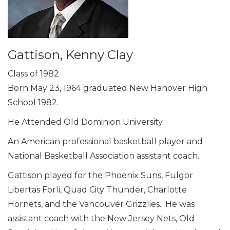
Gattison, Kenny Clay
Class of 1982
Born May 23, 1964 graduated New Hanover High
School 1982.
He Attended Old Dominion University.
An American professional basketball player and
National Basketball Association assistant coach.
Gattison played for the Phoenix Suns, Fulgor
Libertas Forli, Quad City Thunder, Charlotte
Hornets, and the Vancouver Grizzlies. He was
assistant coach with the New Jersey Nets, Old