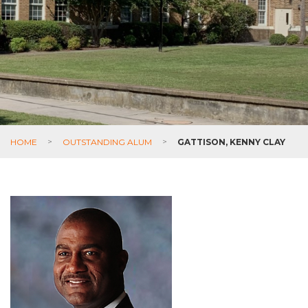
HOME
>
OUTSTANDING ALUM
>
GATTISON, KENNY CLAY