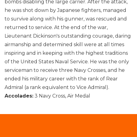
bombs disabling the large carrier. After the attack,
he was shot down by Japanese fighters, managed
to survive along with his gunner, was rescued and
returned to service. At the end of the war,
Lieutenant Dickinson's outstanding courage, daring
airmanship and determined skill were at all times
inspiring and in keeping with the highest traditions
of the United States Naval Service. He was the only
serviceman to receive three Navy Crosses, and he
ended his military career with the rank of Rear
Admiral (a rank equivalent to Vice Admiral).
Accolades:
3 Navy Cross, Air Medal