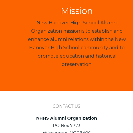
Mission
New Hanover High School Alumni
Organization mission is to establish and
enhance alumni relations within the New
Hanover High School community and to
promote education and historical
preservation.
CONTACT US
NHHS Alumni Organization
PO Box 7773
Wilmington, NC 28406