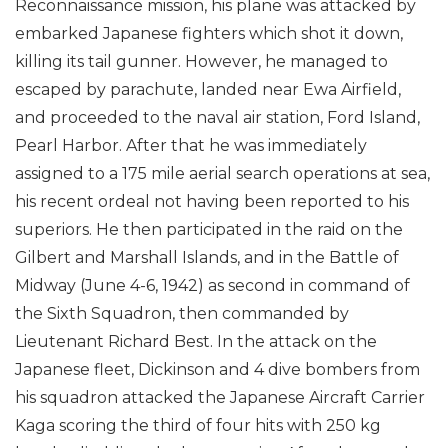
Reconnaissance mission, his plane was attacked by
embarked Japanese fighters which shot it down,
killing its tail gunner. However, he managed to
escaped by parachute, landed near Ewa Airfield,
and proceeded to the naval air station, Ford Island,
Pearl Harbor. After that he was immediately
assigned to a 175 mile aerial search operations at sea,
his recent ordeal not having been reported to his
superiors. He then participated in the raid on the
Gilbert and Marshall Islands, and in the Battle of
Midway (June 4-6, 1942) as second in command of
the Sixth Squadron, then commanded by
Lieutenant Richard Best. In the attack on the
Japanese fleet, Dickinson and 4 dive bombers from
his squadron attacked the Japanese Aircraft Carrier
Kaga scoring the third of four hits with 250 kg