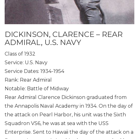
DICKINSON, CLARENCE – REAR
ADMIRAL, U.S. NAVY
Class of 1932
Service: U.S. Navy
Service Dates: 1934-1954
Rank: Rear Admiral
Notable: Battle of Midway
Rear Admiral Clarence Dickinson graduated from
the Annapolis Naval Academy in 1934. On the day of
the attack on Pearl Harbor, his unit was the Sixth
Squadron VS6, he was at sea with the USS
Enterprise. Sent to Hawaii the day of the attack on a