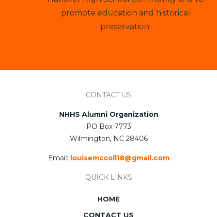
promote education and historical
preservation.
CONTACT US
NHHS Alumni Organization
PO Box 7773
Wilmington, NC 28406
Email:
louisemccoll18@gmail.com
QUICK LINKS
HOME
CONTACT US