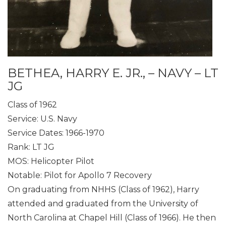
BETHEA, HARRY E. JR., – NAVY – LT
JG
Class of 1962
Service: U.S. Navy
Service Dates: 1966-1970
Rank: LT JG
MOS: Helicopter Pilot
Notable: Pilot for Apollo 7 Recovery
On graduating from NHHS (Class of 1962), Harry
attended and graduated from the University of
North Carolina at Chapel Hill (Class of 1966). He then