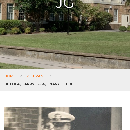
JG
HOME
>
VETERANS
>
BETHEA, HARRY E. JR., – NAVY – LT JG