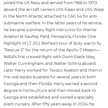
joined the US Navy and served from 1966 to 1970
aboard the aircraft carriers USS Essex and USS Wasp
in the North Atlantic attached to CAG 54 for anti-
submarine warfare. In the latter years of his service,
he became a primary flight instructor for Marine
Aviation at Saufley Field, Pensacola, Florida. One
highlight of LT (JG) Bethea’s tour of duty was to fly
“Rescue 3” for the return of the Apollo 7 Mission—
NASA’s first crewed flight with Donn Eisele Isley,
Walter Cunningham, and Walter Schirra aboard.
Later Harry worked for Texaco Aviation and then in
the real estate business for several years in both
Georgia and then Florida. Harry earned a second
degree in horticulture and then moved back to
Georgia and established and owned a specialty
plant nursery. After fifty years away, in 2024, he