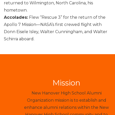
returned to Wilmington, North Carolina, his
hometown.
Accolades:
Flew “Rescue 3” for the return of the
Apollo 7 Mission—NASA’s first crewed flight with
Donn Eisele Isley, Walter Cunningham, and Walter
Schirra aboard.
Mission
New Hanover High School Alumni
Organization mission is to establish and
enhance alumni relations within the New
Hanover High School community and to