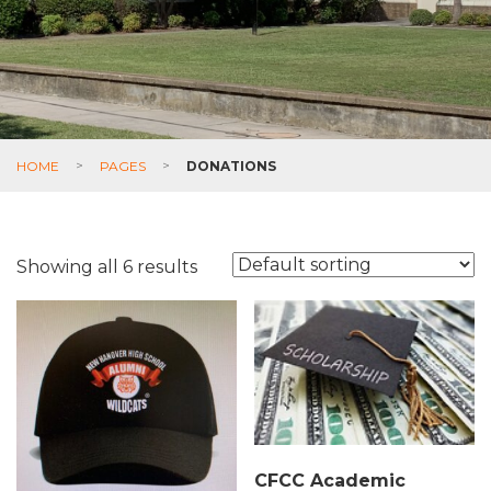
HOME
>
PAGES
>
DONATIONS
Showing all 6 results
CFCC Academic