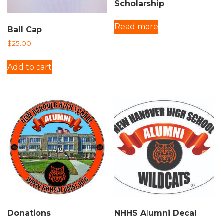
Scholarship
Read more
Ball Cap
$
25.00
Add to cart
Donations
NHHS Alumni Decal