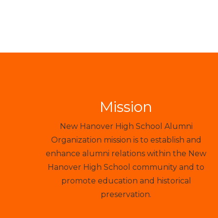
Mission
New Hanover High School Alumni
Organization mission is to establish and
enhance alumni relations within the New
Hanover High School community and to
promote education and historical
preservation.