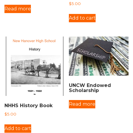
$
5.00
Read more
Add to cart
UNCW Endowed
Scholarship
Read more
NHHS History Book
$
5.00
Add to cart