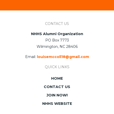
CONTACT US
NHHS Alumni Organization
PO Box 7773
Wilmington, NC 28406
Email:
louisemccoll18@gmail.com
QUICK LINKS
HOME
CONTACT US
JOIN NOW!
NHHS WEBSITE